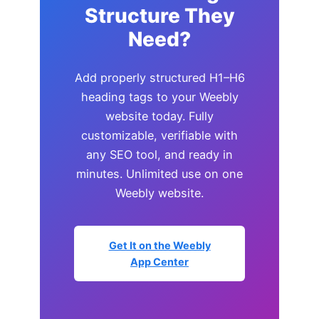
Structure They
Need?
Add properly structured H1–H6
heading tags to your Weebly
website today. Fully
customizable, verifiable with
any SEO tool, and ready in
minutes. Unlimited use on one
Weebly website.
Get It on the Weebly
App Center