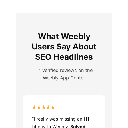
What Weebly
Users Say About
SEO Headlines
14 verified reviews on the
Weebly App Center
“I really was missing an H1
title with Weebly.
Solved