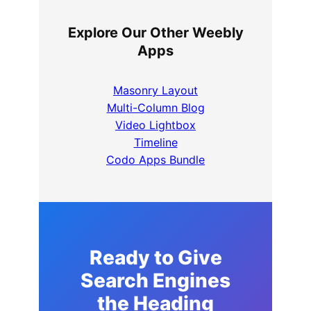
Explore Our Other Weebly
Apps
Masonry Layout
Multi-Column Blog
Video Lightbox
Timeline
Codo Apps Bundle
Ready to Give
Search Engines
the Heading