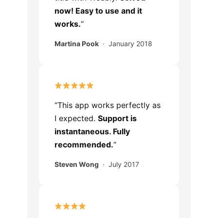
now! Easy to use and it
works.
“
Martina Pook
· January 2018
“This app works perfectly as
I expected.
Support is
instantaneous. Fully
recommended.
“
Steven Wong
· July 2017