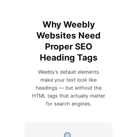
Why Weebly
Websites Need
Proper SEO
Heading Tags
Weebly’s default elements
make your text
look
like
headings — but without the
HTML tags that actually matter
for search engines.