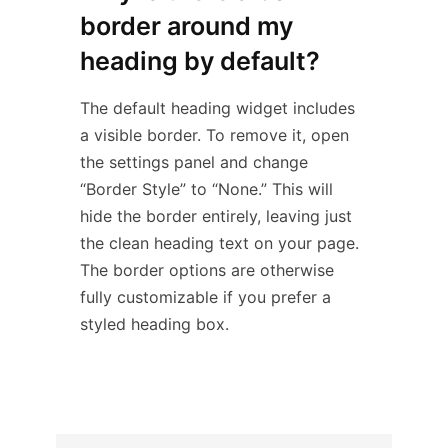
border around my
heading by default?
The default heading widget includes
a visible border. To remove it, open
the settings panel and change
“Border Style” to “None.” This will
hide the border entirely, leaving just
the clean heading text on your page.
The border options are otherwise
fully customizable if you prefer a
styled heading box.