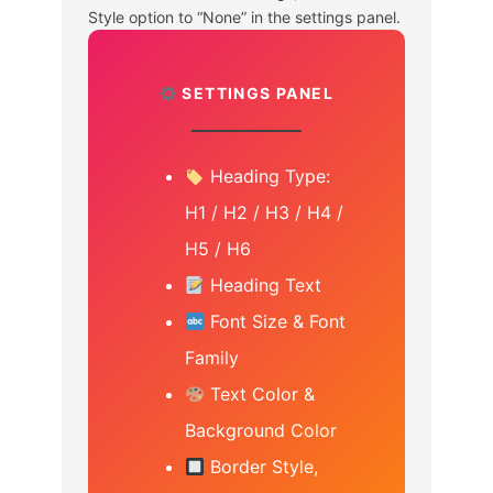
Style option to “None” in the settings panel.
SETTINGS PANEL
Heading Type:
H1 / H2 / H3 / H4 /
H5 / H6
Heading Text
Font Size & Font
Family
Text Color &
Background Color
Border Style,