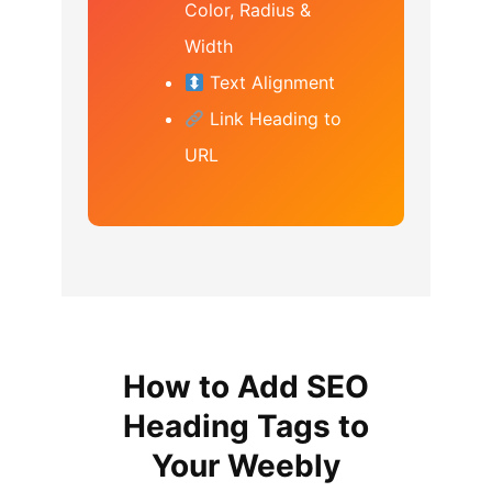
Color, Radius &
Width
Text Alignment
Link Heading to
URL
How to Add SEO
Heading Tags to
Your Weebly