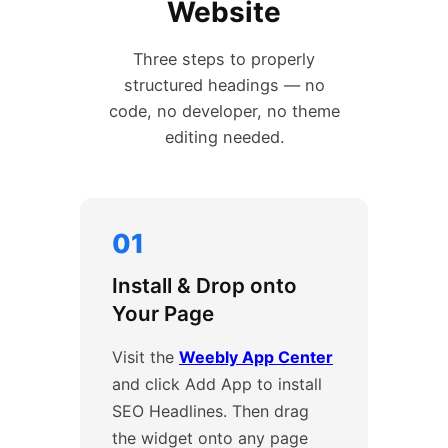
Website
Three steps to properly
structured headings — no
code, no developer, no theme
editing needed.
01
Install & Drop onto
Your Page
Visit the
Weebly App Center
and click Add App to install
SEO Headlines. Then drag
the widget onto any page