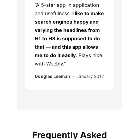
“A 5-star app in application
and usefulness.
I like to make
search engines happy and
varying the headlines from
H1 to H3 is supposed to do
that — and this app allows
me to do it easily.
Plays nice
with Weebly.”
Douglas Leeman
· January 2017
Frequently Asked