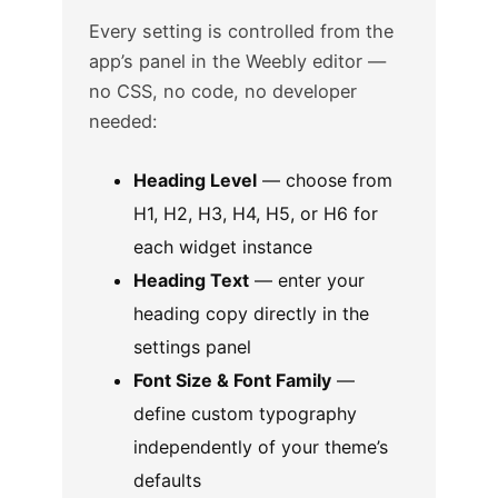
Every setting is controlled from the
app’s panel in the Weebly editor —
no CSS, no code, no developer
needed:
Heading Level
— choose from
H1, H2, H3, H4, H5, or H6 for
each widget instance
Heading Text
— enter your
heading copy directly in the
settings panel
Font Size & Font Family
—
define custom typography
independently of your theme’s
defaults