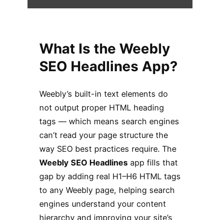
What Is the Weebly
SEO Headlines App?
Weebly’s built-in text elements do
not output proper HTML heading
tags — which means search engines
can’t read your page structure the
way SEO best practices require. The
Weebly SEO Headlines
app fills that
gap by adding real H1–H6 HTML tags
to any Weebly page, helping search
engines understand your content
hierarchy and improving your site’s