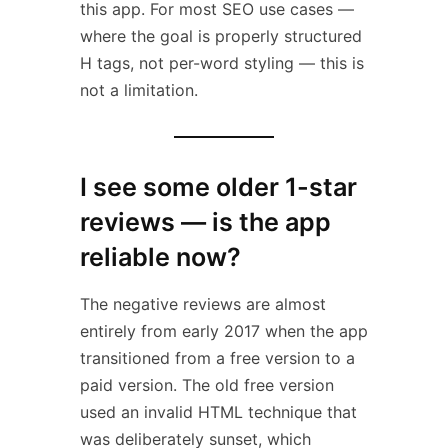
this app. For most SEO use cases —
where the goal is properly structured
H tags, not per-word styling — this is
not a limitation.
I see some older 1-star
reviews — is the app
reliable now?
The negative reviews are almost
entirely from early 2017 when the app
transitioned from a free version to a
paid version. The old free version
used an invalid HTML technique that
was deliberately sunset, which