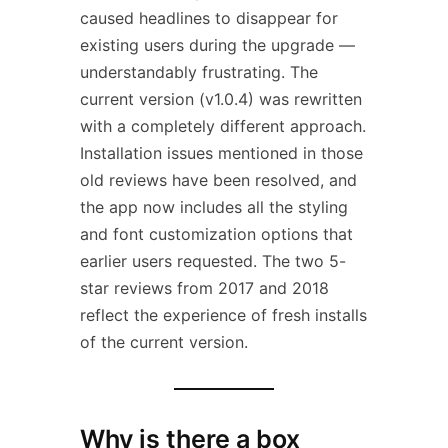
caused headlines to disappear for
existing users during the upgrade —
understandably frustrating. The
current version (v1.0.4) was rewritten
with a completely different approach.
Installation issues mentioned in those
old reviews have been resolved, and
the app now includes all the styling
and font customization options that
earlier users requested. The two 5-
star reviews from 2017 and 2018
reflect the experience of fresh installs
of the current version.
Why is there a box