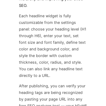
SEO.
Each headline widget is fully
customizable from the settings
panel: choose your heading level (H1
through H6), enter your text, set
font size and font family, define text
color and background color, and
style the border with custom
thickness, color, radius, and style.
You can also link any headline text
directly to a URL.
After publishing, you can verify your
heading tags are being recognized
by pasting your page URL into any
free SEO analyzer tool — your H1–H6