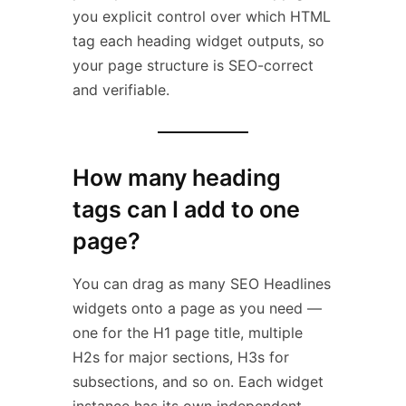
you explicit control over which HTML
tag each heading widget outputs, so
your page structure is SEO-correct
and verifiable.
How many heading
tags can I add to one
page?
You can drag as many SEO Headlines
widgets onto a page as you need —
one for the H1 page title, multiple
H2s for major sections, H3s for
subsections, and so on. Each widget