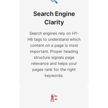
Search Engine
Clarity
Search engines rely on H1–
H6 tags to understand which
content on a page is most
important. Proper heading
structure signals page
relevance and helps your
pages rank for the right
keywords.