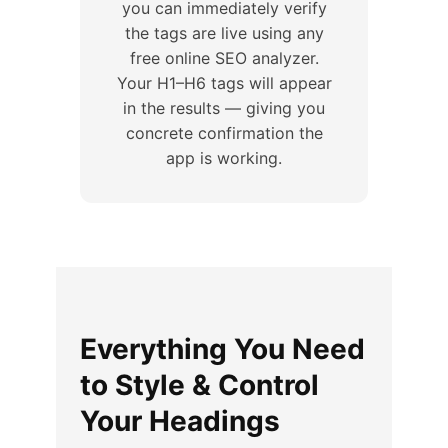
you can immediately verify
the tags are live using any
free online SEO analyzer.
Your H1–H6 tags will appear
in the results — giving you
concrete confirmation the
app is working.
Everything You Need
to Style & Control
Your Headings