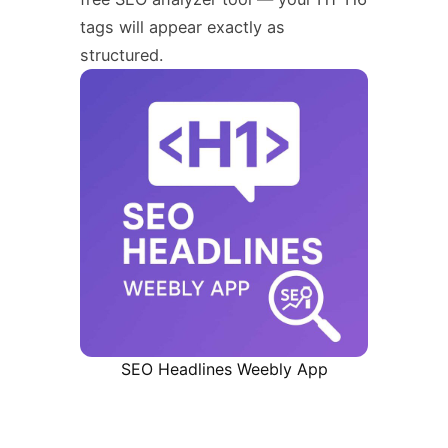
tags will appear exactly as
structured.
SEO Headlines Weebly App