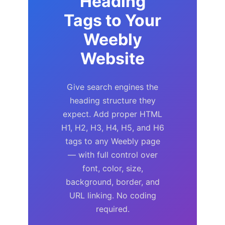
Heading
Tags to Your
Weebly
Website
Give search engines the
heading structure they
expect. Add proper HTML
H1, H2, H3, H4, H5, and H6
tags to any Weebly page
— with full control over
font, color, size,
background, border, and
URL linking. No coding
required.