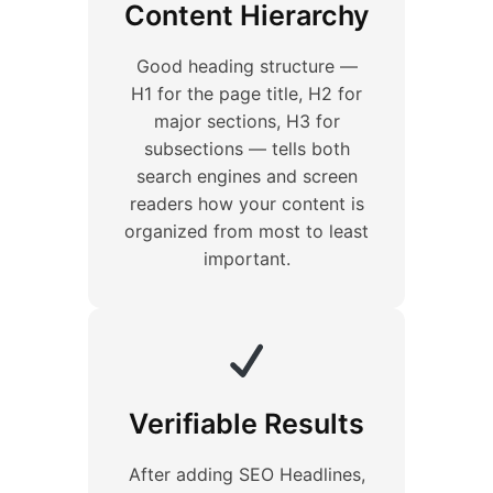
Content Hierarchy
Good heading structure —
H1 for the page title, H2 for
major sections, H3 for
subsections — tells both
search engines and screen
readers how your content is
organized from most to least
important.
Verifiable Results
After adding SEO Headlines,