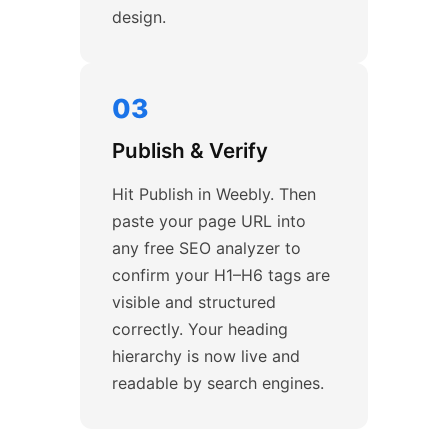
design.
03
Publish & Verify
Hit Publish in Weebly. Then
paste your page URL into
any free SEO analyzer to
confirm your H1–H6 tags are
visible and structured
correctly. Your heading
hierarchy is now live and
readable by search engines.