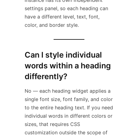
instance has its own independent
settings panel, so each heading can
have a different level, text, font,
color, and border style.
Can I style individual
words within a heading
differently?
No — each heading widget applies a
single font size, font family, and color
to the entire heading text. If you need
individual words in different colors or
sizes, that requires CSS
customization outside the scope of