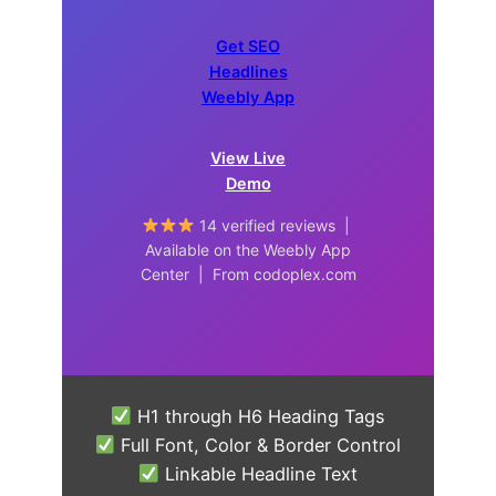
Get SEO
Headlines
Weebly App
View Live
Demo
14 verified reviews |
Available on the Weebly App
Center | From codoplex.com
H1 through H6 Heading Tags
Full Font, Color & Border Control
Linkable Headline Text