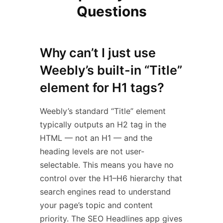
Questions
Why can’t I just use
Weebly’s built-in “Title”
element for H1 tags?
Weebly’s standard “Title” element
typically outputs an H2 tag in the
HTML — not an H1 — and the
heading levels are not user-
selectable. This means you have no
control over the H1–H6 hierarchy that
search engines read to understand
your page’s topic and content
priority. The SEO Headlines app gives