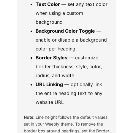
Text Color
— set any text color
when using a custom
background
Background Color Toggle
—
enable or disable a background
color per heading
Border Styles
— customize
border thickness, style, color,
radius, and width
URL Linking
— optionally link
the entire heading text to any
website URL
Note:
Line height follows the default values
set in your Weebly theme. To remove the
border box around headings, set the Border