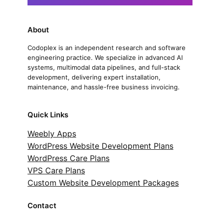
About
Codoplex is an independent research and software
engineering practice. We specialize in advanced AI
systems, multimodal data pipelines, and full-stack
development, delivering expert installation,
maintenance, and hassle-free business invoicing.
Quick Links
Weebly Apps
WordPress Website Development Plans
WordPress Care Plans
VPS Care Plans
Custom Website Development Packages
Contact