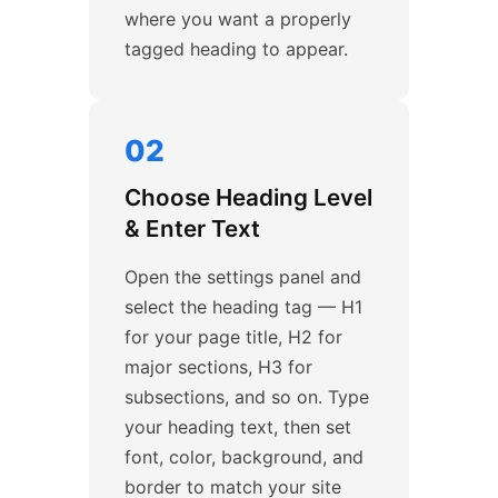
where you want a properly
tagged heading to appear.
02
Choose Heading Level
& Enter Text
Open the settings panel and
select the heading tag — H1
for your page title, H2 for
major sections, H3 for
subsections, and so on. Type
your heading text, then set
font, color, background, and
border to match your site