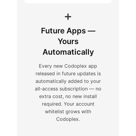
Future Apps —
Yours
Automatically
Every new Codoplex app
released in future updates is
automatically added to your
all-access subscription — no
extra cost, no new install
required. Your account
whitelist grows with
Codoplex.