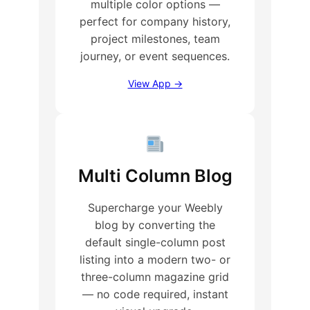
multiple color options —
perfect for company history,
project milestones, team
journey, or event sequences.
View App →
Multi Column Blog
Supercharge your Weebly
blog by converting the
default single-column post
listing into a modern two- or
three-column magazine grid
— no code required, instant