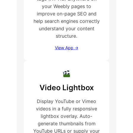
your Weebly pages to
improve on-page SEO and
help search engines correctly
understand your content
structure.
View App →
Video Lightbox
Display YouTube or Vimeo
videos in a fully responsive
lightbox overlay. Auto-
generate thumbnails from
YouTube URLs or supply your