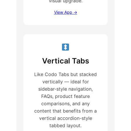
visual upgrade.
View App →
Vertical Tabs
Like Codo Tabs but stacked
vertically — ideal for
sidebar-style navigation,
FAQs, product feature
comparisons, and any
content that benefits from a
vertical accordion-style
tabbed layout.