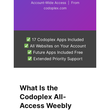
Account-Wide Access | From
codoplex.com
17 Codoplex Apps Included
All Websites on Your Account
Future Apps Included Free
Extended Priority Support
What Is the
Codoplex All-
Access Weebly