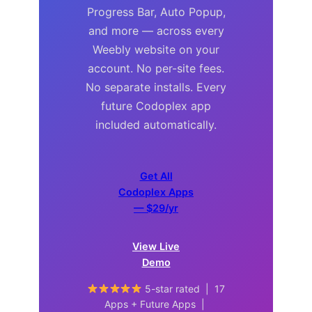
Progress Bar, Auto Popup,
and more — across every
Weebly website on your
account. No per-site fees.
No separate installs. Every
future Codoplex app
included automatically.
Get All
Codoplex Apps
— $29/yr
View Live
Demo
5-star rated | 17
Apps + Future Apps |