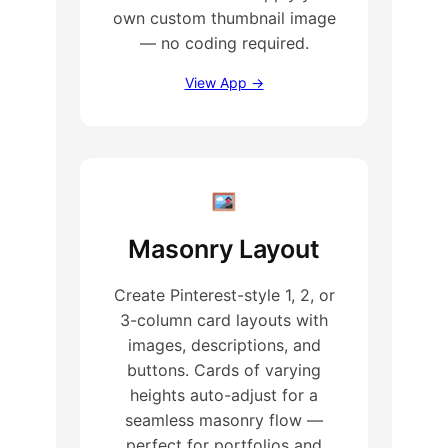
own custom thumbnail image
— no coding required.
View App →
Masonry Layout
Create Pinterest-style 1, 2, or
3-column card layouts with
images, descriptions, and
buttons. Cards of varying
heights auto-adjust for a
seamless masonry flow —
perfect for portfolios and