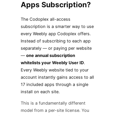
Apps Subscription?
The Codoplex all-access
subscription is a smarter way to use
every Weebly app Codoplex offers.
Instead of subscribing to each app
separately — or paying per website
—
one annual subscription
whitelists your Weebly User ID
.
Every Weebly website tied to your
account instantly gains access to all
17 included apps through a single
install on each site.
This is a fundamentally different
model from a per-site license. You