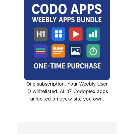
One subscription. Your Weebly User
ID whitelisted. All 17 Codoplex apps
unlocked on every site you own.