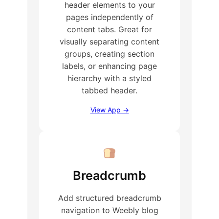
header elements to your
pages independently of
content tabs. Great for
visually separating content
groups, creating section
labels, or enhancing page
hierarchy with a styled
tabbed header.
View App →
Breadcrumb
Add structured breadcrumb
navigation to Weebly blog