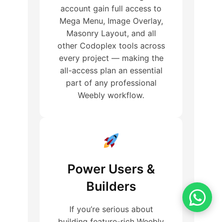
account gain full access to
Mega Menu, Image Overlay,
Masonry Layout, and all
other Codoplex tools across
every project — making the
all-access plan an essential
part of any professional
Weebly workflow.
Power Users &
Builders
If you’re serious about
building feature-rich Weebly