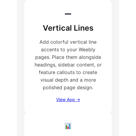
Vertical Lines
Add colorful vertical line
accents to your Weebly
pages. Place them alongside
headings, sidebar content, or
feature callouts to create
visual depth and a more
polished page design.
View App →