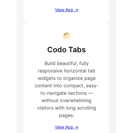
View App →
Codo Tabs
Build beautiful, fully
responsive horizontal tab
widgets to organize page
content into compact, easy-
to-navigate sections —
without overwhelming
visitors with long scrolling
pages.
View App →