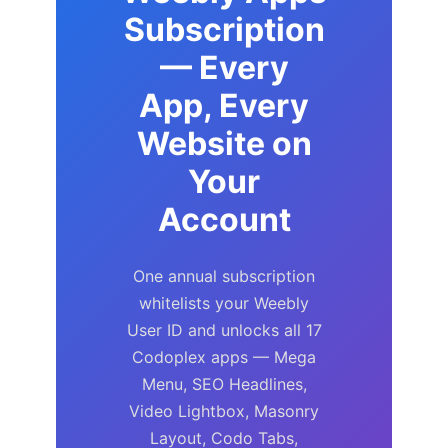
Subscription
— Every
App, Every
Website on
Your
Account
One annual subscription
whitelists your Weebly
User ID and unlocks all 17
Codoplex apps — Mega
Menu, SEO Headlines,
Video Lightbox, Masonry
Layout, Codo Tabs,