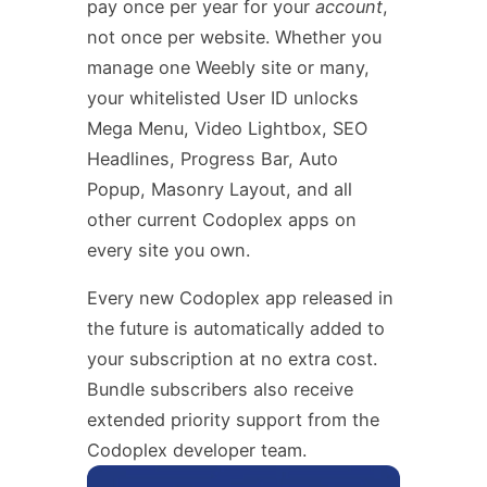
pay once per year for your
account
,
not once per website. Whether you
manage one Weebly site or many,
your whitelisted User ID unlocks
Mega Menu, Video Lightbox, SEO
Headlines, Progress Bar, Auto
Popup, Masonry Layout, and all
other current Codoplex apps on
every site you own.
Every new Codoplex app released in
the future is automatically added to
your subscription at no extra cost.
Bundle subscribers also receive
extended priority support from the
Codoplex developer team.