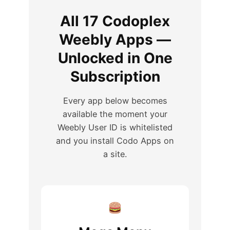
All 17 Codoplex
Weebly Apps —
Unlocked in One
Subscription
Every app below becomes
available the moment your
Weebly User ID is whitelisted
and you install Codo Apps on
a site.