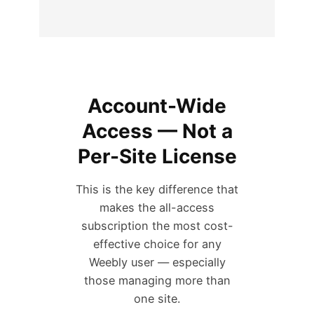
Account-Wide
Access — Not a
Per-Site License
This is the key difference that
makes the all-access
subscription the most cost-
effective choice for any
Weebly user — especially
those managing more than
one site.