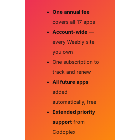
One annual fee
covers all 17 apps
Account-wide
—
every Weebly site
you own
One subscription to
track and renew
All future apps
added
automatically, free
Extended priority
support
from
Codoplex