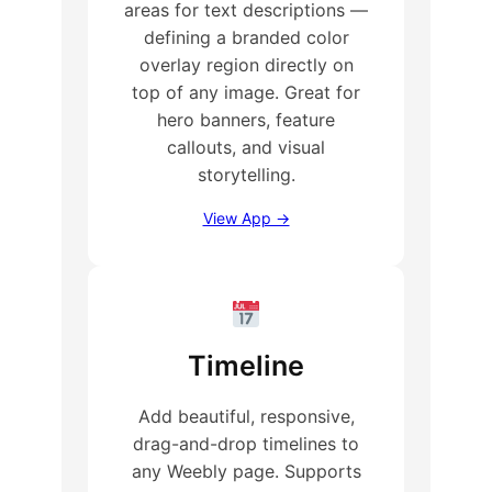
areas for text descriptions —
defining a branded color
overlay region directly on
top of any image. Great for
hero banners, feature
callouts, and visual
storytelling.
View App →
Timeline
Add beautiful, responsive,
drag-and-drop timelines to
any Weebly page. Supports