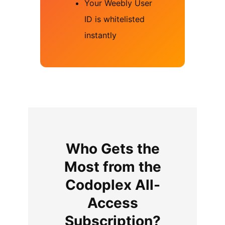
Your Weebly User
ID is whitelisted
instantly
Who Gets the
Most from the
Codoplex All-
Access
Subscription?