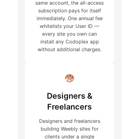
same account, the all-access
subscription pays for itself
immediately. One annual fee
whitelists your User ID —
every site you own can
install any Codoplex app
without additional charges.
Designers &
Freelancers
Designers and freelancers
building Weebly sites for
clients under a single