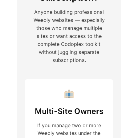
Anyone building professional
Weebly websites — especially
those who manage multiple
sites or want access to the
complete Codoplex toolkit
without juggling separate
subscriptions.
Multi-Site Owners
If you manage two or more
Weebly websites under the