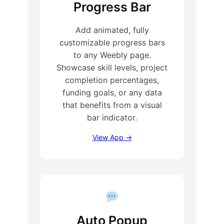
Progress Bar
Add animated, fully
customizable progress bars
to any Weebly page.
Showcase skill levels, project
completion percentages,
funding goals, or any data
that benefits from a visual
bar indicator.
View App →
Auto Popup