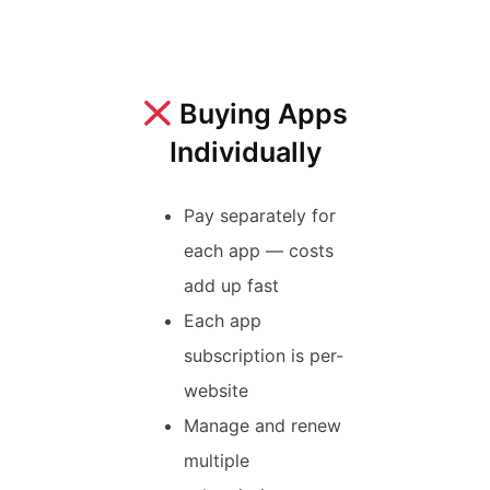
Buying Apps
Individually
Pay separately for
each app — costs
add up fast
Each app
subscription is per-
website
Manage and renew
multiple