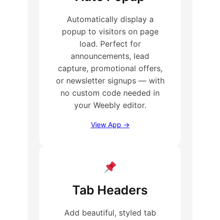
Automatically display a
popup to visitors on page
load. Perfect for
announcements, lead
capture, promotional offers,
or newsletter signups — with
no custom code needed in
your Weebly editor.
View App →
Tab Headers
Add beautiful, styled tab