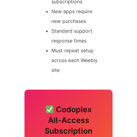
subscriptions
New apps require
new purchases
Standard support
response times
Must repeat setup
across each Weebly
site
Codoplex
All-Access
Subscription