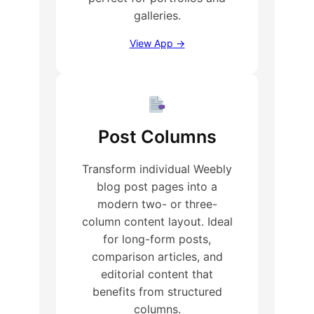
galleries.
View App →
Post Columns
Transform individual Weebly
blog post pages into a
modern two- or three-
column content layout. Ideal
for long-form posts,
comparison articles, and
editorial content that
benefits from structured
columns.