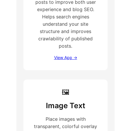
posts to improve both user
experience and blog SEO.
Helps search engines
understand your site
structure and improves
crawlability of published
posts.
View App →
🖼
Image Text
Place images with
transparent, colorful overlay