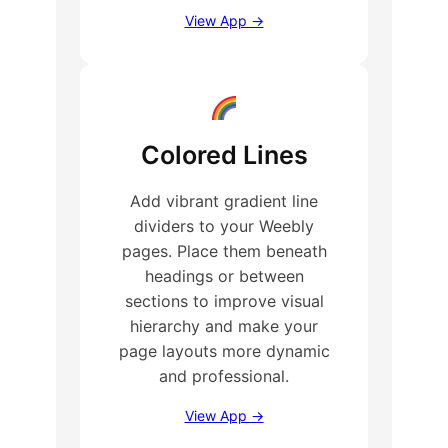
View App →
Colored Lines
Add vibrant gradient line
dividers to your Weebly
pages. Place them beneath
headings or between
sections to improve visual
hierarchy and make your
page layouts more dynamic
and professional.
View App →