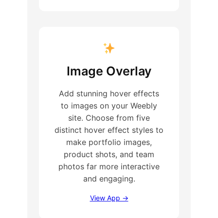
Image Overlay
Add stunning hover effects
to images on your Weebly
site. Choose from five
distinct hover effect styles to
make portfolio images,
product shots, and team
photos far more interactive
and engaging.
View App →