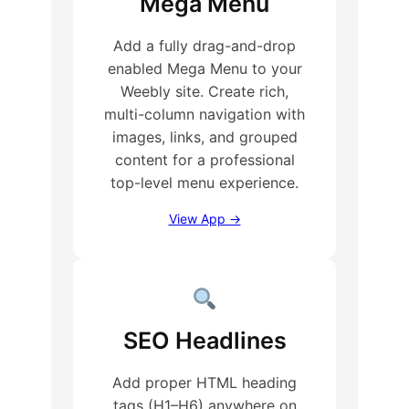
Mega Menu
Add a fully drag-and-drop
enabled Mega Menu to your
Weebly site. Create rich,
multi-column navigation with
images, links, and grouped
content for a professional
top-level menu experience.
View App →
SEO Headlines
Add proper HTML heading
tags (H1–H6) anywhere on