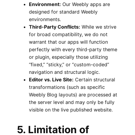
Environment:
Our Weebly apps are
designed for standard Weebly
environments.
Third-Party Conflicts:
While we strive
for broad compatibility, we do not
warrant that our apps will function
perfectly with every third-party theme
or plugin, especially those utilizing
“fixed,” “sticky,” or “custom-coded”
navigation and structural logic.
Editor vs. Live Site:
Certain structural
transformations (such as specific
Weebly Blog layouts) are processed at
the server level and may only be fully
visible on the live published website.
5. Limitation of