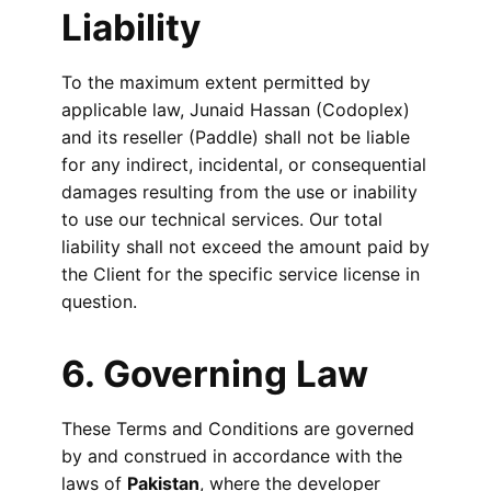
Liability
To the maximum extent permitted by
applicable law, Junaid Hassan (Codoplex)
and its reseller (Paddle) shall not be liable
for any indirect, incidental, or consequential
damages resulting from the use or inability
to use our technical services. Our total
liability shall not exceed the amount paid by
the Client for the specific service license in
question.
6. Governing Law
These Terms and Conditions are governed
by and construed in accordance with the
laws of
Pakistan
, where the developer