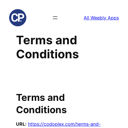
Skip
to
All Weebly Apps
content
Terms and
Conditions
Terms and
Conditions
URL:
https://codoplex.com/terms-and-