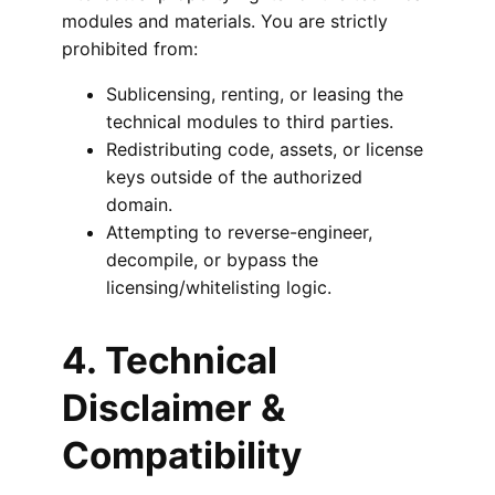
modules and materials. You are strictly
prohibited from:
Sublicensing, renting, or leasing the
technical modules to third parties.
Redistributing code, assets, or license
keys outside of the authorized
domain.
Attempting to reverse-engineer,
decompile, or bypass the
licensing/whitelisting logic.
4. Technical
Disclaimer &
Compatibility