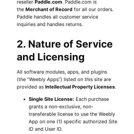
reseller
Paddle.com
. Paddle.com is
the
Merchant of Record
for all our orders.
Paddle handles all customer service
inquiries and handles returns.
2. Nature of Service
and Licensing
All software modules, apps, and plugins
(the “Weebly Apps”) listed on this site are
provided as
Intellectual Property Licenses
.
Single Site License:
Each purchase
grants a non-exclusive, non-
transferable license to use the Weebly
App on one (1) specific authorized Site
ID and User ID.