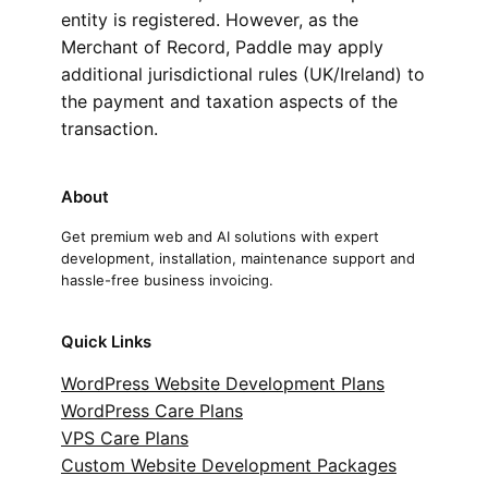
entity is registered. However, as the
Merchant of Record, Paddle may apply
additional jurisdictional rules (UK/Ireland) to
the payment and taxation aspects of the
transaction.
About
Get premium web and AI solutions with expert
development, installation, maintenance support and
hassle-free business invoicing.
Quick Links
WordPress Website Development Plans
WordPress Care Plans
VPS Care Plans
Custom Website Development Packages