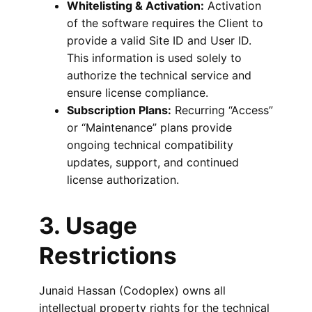
Whitelisting & Activation:
Activation
of the software requires the Client to
provide a valid Site ID and User ID.
This information is used solely to
authorize the technical service and
ensure license compliance.
Subscription Plans:
Recurring “Access”
or “Maintenance” plans provide
ongoing technical compatibility
updates, support, and continued
license authorization.
3. Usage
Restrictions
Junaid Hassan (Codoplex) owns all
intellectual property rights for the technical