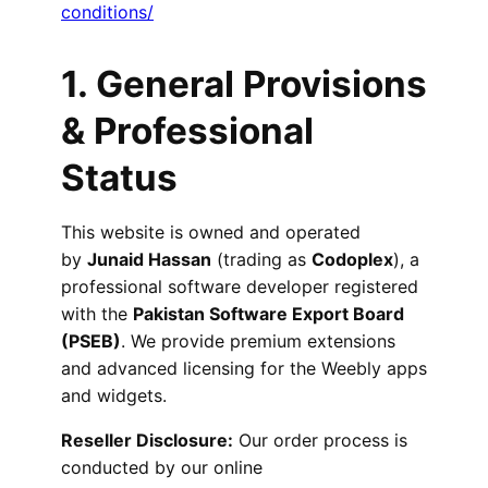
conditions/
1.
General Provisions
& Professional
Status
This website is owned and operated
by
Junaid Hassan
(trading as
Codoplex
), a
professional software developer registered
with the
Pakistan Software Export Board
(PSEB)
. We provide premium extensions
and advanced licensing for the Weebly apps
and widgets.
Reseller Disclosure:
Our order process is
conducted by our online