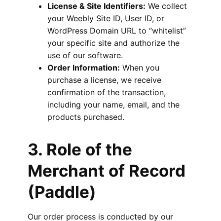
License & Site Identifiers:
We collect
your Weebly Site ID, User ID, or
WordPress Domain URL to “whitelist”
your specific site and authorize the
use of our software.
Order Information:
When you
purchase a license, we receive
confirmation of the transaction,
including your name, email, and the
products purchased.
3. Role of the
Merchant of Record
(Paddle)
Our order process is conducted by our