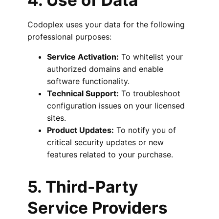
4. Use of Data
Codoplex uses your data for the following
professional purposes:
Service Activation:
To whitelist your
authorized domains and enable
software functionality.
Technical Support:
To troubleshoot
configuration issues on your licensed
sites.
Product Updates:
To notify you of
critical security updates or new
features related to your purchase.
5. Third-Party
Service Providers