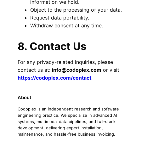
information we hold.
Object to the processing of your data.
Request data portability.
Withdraw consent at any time.
8. Contact Us
For any privacy-related inquiries, please
contact us at:
info@codoplex.com
or visit
https://codoplex.com/contact
.
About
Codoplex is an independent research and software
engineering practice. We specialize in advanced AI
systems, multimodal data pipelines, and full-stack
development, delivering expert installation,
maintenance, and hassle-free business invoicing.