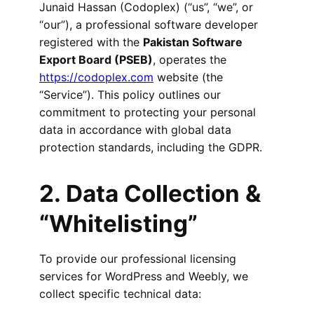
Junaid Hassan (Codoplex) (“us”, “we”, or
“our”), a professional software developer
registered with the
Pakistan Software
Export Board (PSEB)
, operates the
https://codoplex.com
website (the
“Service”). This policy outlines our
commitment to protecting your personal
data in accordance with global data
protection standards, including the GDPR.
2. Data Collection &
“Whitelisting”
To provide our professional licensing
services for WordPress and Weebly, we
collect specific technical data: