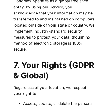
Codoplex operates as a global freelance
entity. By using our Service, you
acknowledge that your information may be
transferred to and maintained on computers
located outside of your state or country. We
implement industry-standard security
measures to protect your data, though no
method of electronic storage is 100%
secure.
7. Your Rights (GDPR
& Global)
Regardless of your location, we respect
your right to:
Access, update, or delete the personal