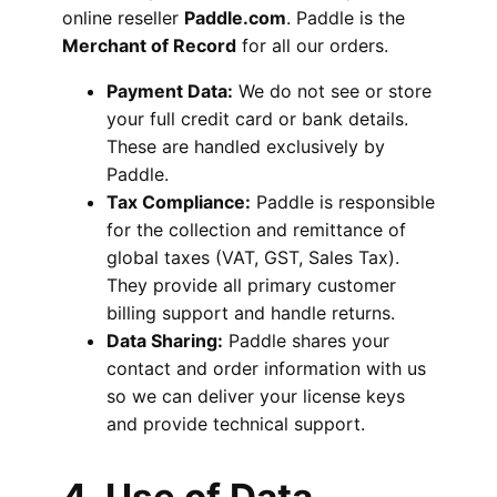
online reseller
Paddle.com
. Paddle is the
Merchant of Record
for all our orders.
Payment Data:
We do not see or store
your full credit card or bank details.
These are handled exclusively by
Paddle.
Tax Compliance:
Paddle is responsible
for the collection and remittance of
global taxes (VAT, GST, Sales Tax).
They provide all primary customer
billing support and handle returns.
Data Sharing:
Paddle shares your
contact and order information with us
so we can deliver your license keys
and provide technical support.