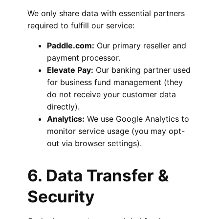
We only share data with essential partners
required to fulfill our service:
Paddle.com:
Our primary reseller and
payment processor.
Elevate Pay:
Our banking partner used
for business fund management (they
do not receive your customer data
directly).
Analytics:
We use Google Analytics to
monitor service usage (you may opt-
out via browser settings).
6. Data Transfer &
Security