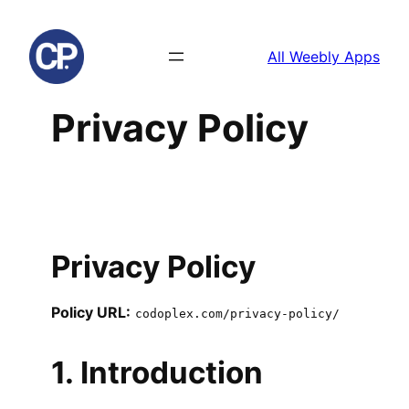
Skip
to
All Weebly Apps
content
Privacy Policy
Privacy Policy
Policy URL:
codoplex.com/privacy-policy/
1. Introduction