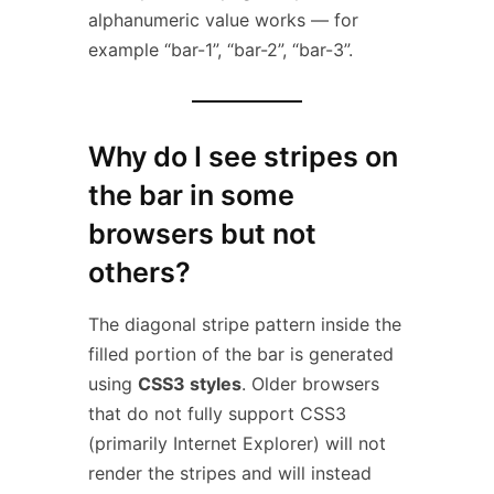
alphanumeric value works — for
example “bar-1”, “bar-2”, “bar-3”.
Why do I see stripes on
the bar in some
browsers but not
others?
The diagonal stripe pattern inside the
filled portion of the bar is generated
using
CSS3 styles
. Older browsers
that do not fully support CSS3
(primarily Internet Explorer) will not
render the stripes and will instead