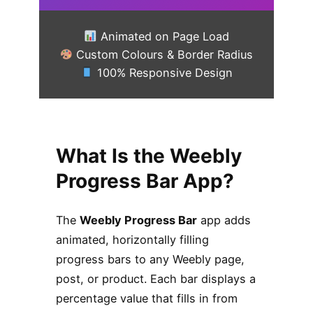
Animated on Page Load
Custom Colours & Border Radius
100% Responsive Design
What Is the Weebly
Progress Bar App?
The
Weebly Progress Bar
app adds
animated, horizontally filling
progress bars to any Weebly page,
post, or product. Each bar displays a
percentage value that fills in from