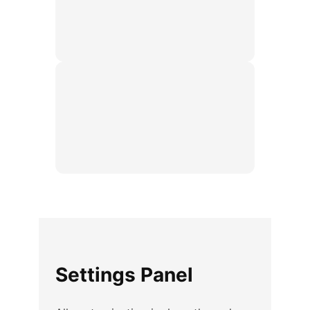
Settings Panel