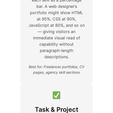
bar. A web designer’s
portfolio might show HTML
at 95%, CSS at 90%,
JavaScript at 80%, and so on
— giving visitors an
immediate visual read of
capability without
paragraph-length
descriptions.
Best for: Freelancer portfolios, CV
pages, agency skill sections
Task & Project