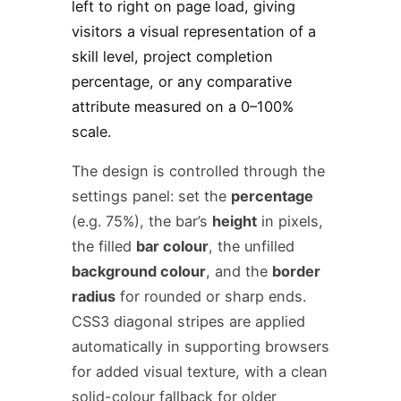
left to right on page load, giving
visitors a visual representation of a
skill level, project completion
percentage, or any comparative
attribute measured on a 0–100%
scale.
The design is controlled through the
settings panel: set the
percentage
(e.g. 75%), the bar’s
height
in pixels,
the filled
bar colour
, the unfilled
background colour
, and the
border
radius
for rounded or sharp ends.
CSS3 diagonal stripes are applied
automatically in supporting browsers
for added visual texture, with a clean
solid-colour fallback for older