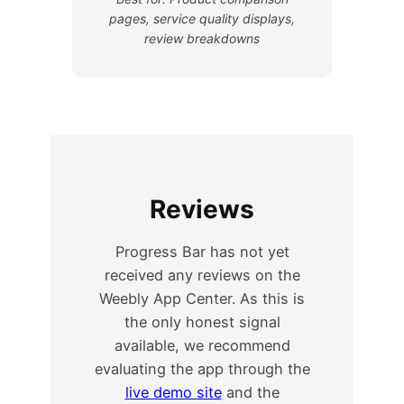
pages, service quality displays,
review breakdowns
Reviews
Progress Bar has not yet
received any reviews on the
Weebly App Center. As this is
the only honest signal
available, we recommend
evaluating the app through the
live demo site
and the