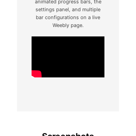
animated progress bars, the
settings panel, and multiple
bar configurations on a live
Weebly page.