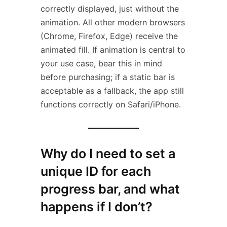
correctly displayed, just without the
animation. All other modern browsers
(Chrome, Firefox, Edge) receive the
animated fill. If animation is central to
your use case, bear this in mind
before purchasing; if a static bar is
acceptable as a fallback, the app still
functions correctly on Safari/iPhone.
Why do I need to set a
unique ID for each
progress bar, and what
happens if I don’t?