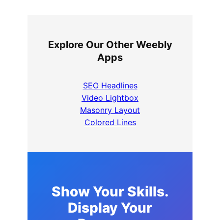
Explore Our Other Weebly
Apps
SEO Headlines
Video Lightbox
Masonry Layout
Colored Lines
Show Your Skills.
Display Your