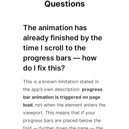
Questions
The animation has
already finished by the
time I scroll to the
progress bars — how
do I fix this?
This is a known limitation stated in
the app’s own description:
progress
bar animation is triggered on page
load
, not when the element enters the
viewport. This means that if your
progress bars are placed below the
fold — further down the page — the