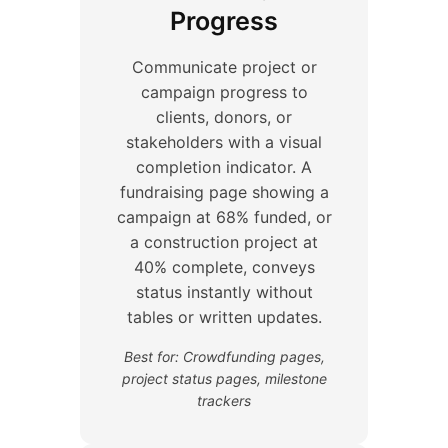
Progress
Communicate project or
campaign progress to
clients, donors, or
stakeholders with a visual
completion indicator. A
fundraising page showing a
campaign at 68% funded, or
a construction project at
40% complete, conveys
status instantly without
tables or written updates.
Best for: Crowdfunding pages,
project status pages, milestone
trackers