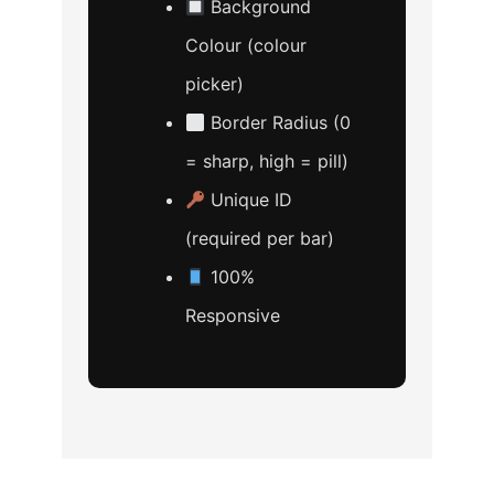
Background
Colour (colour
picker)
Border Radius (0
= sharp, high = pill)
Unique ID
(required per bar)
100%
Responsive