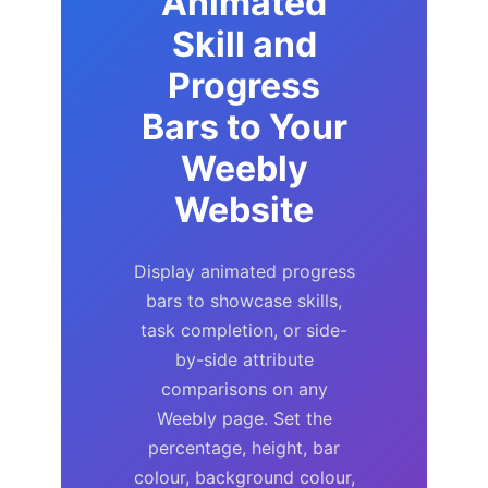
Animated
Skill and
Progress
Bars to Your
Weebly
Website
Display animated progress
bars to showcase skills,
task completion, or side-
by-side attribute
comparisons on any
Weebly page. Set the
percentage, height, bar
colour, background colour,