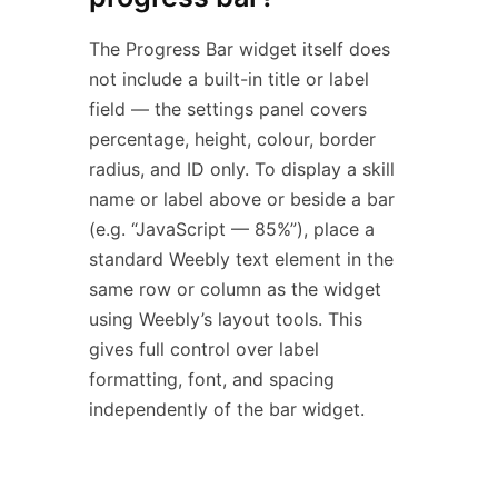
The Progress Bar widget itself does
not include a built-in title or label
field — the settings panel covers
percentage, height, colour, border
radius, and ID only. To display a skill
name or label above or beside a bar
(e.g. “JavaScript — 85%”), place a
standard Weebly text element in the
same row or column as the widget
using Weebly’s layout tools. This
gives full control over label
formatting, font, and spacing
independently of the bar widget.