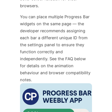
browsers.
You can place multiple Progress Bar
widgets on the same page — the
developer recommends assigning
each bar a different unique ID from
the settings panel to ensure they
function correctly and
independently. See the FAQ below
for details on the animation
behaviour and browser compatibility
notes.