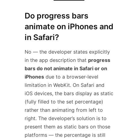
Do progress bars
animate on iPhones and
in Safari?
No — the developer states explicitly
in the app description that
progress
bars do not animate in Safari or on
iPhones
due to a browser-level
limitation in WebKit. On Safari and
iOS devices, the bars display as static
(fully filled to the set percentage)
rather than animating from left to
right. The developer’s solution is to
present them as static bars on those
platforms — the percentage is still