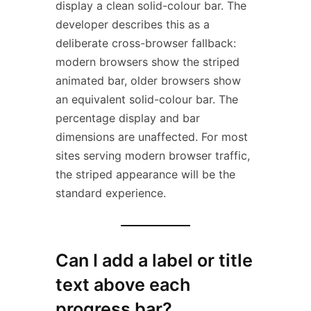
display a clean solid-colour bar. The
developer describes this as a
deliberate cross-browser fallback:
modern browsers show the striped
animated bar, older browsers show
an equivalent solid-colour bar. The
percentage display and bar
dimensions are unaffected. For most
sites serving modern browser traffic,
the striped appearance will be the
standard experience.
Can I add a label or title
text above each
progress bar?