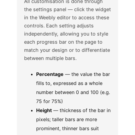
All customisation is done through
the settings panel — click the widget
in the Weebly editor to access these
controls. Each setting adjusts
independently, allowing you to style
each progress bar on the page to
match your design or to differentiate
between multiple bars.
Percentage
— the value the bar
fills to, expressed as a whole
number between 0 and 100 (e.g.
75 for 75%)
Height
— thickness of the bar in
pixels; taller bars are more
prominent, thinner bars suit