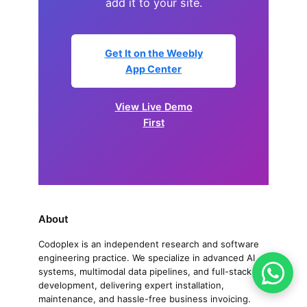
add it to your site.
Get It on the Weebly
App Center
View Live Demo
First
About
Codoplex is an independent research and software
engineering practice. We specialize in advanced AI
systems, multimodal data pipelines, and full-stack
development, delivering expert installation,
maintenance, and hassle-free business invoicing.