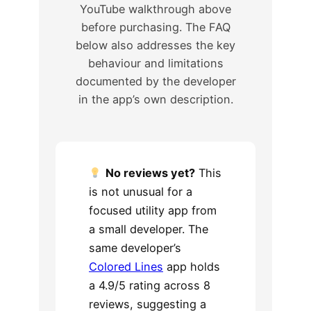
YouTube walkthrough above
before purchasing. The FAQ
below also addresses the key
behaviour and limitations
documented by the developer
in the app’s own description.
No reviews yet?
This
is not unusual for a
focused utility app from
a small developer. The
same developer’s
Colored Lines
app holds
a 4.9/5 rating across 8
reviews, suggesting a