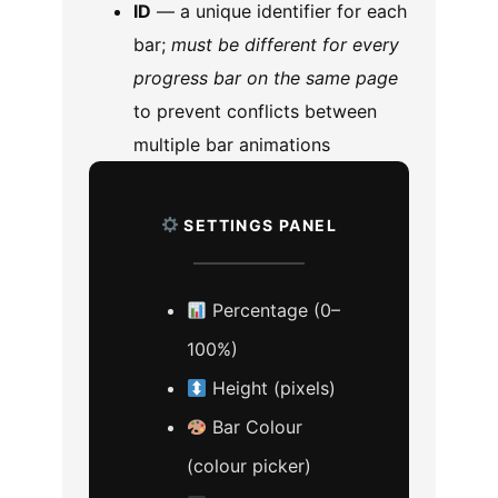
ID
— a unique identifier for each
bar;
must be different for every
progress bar on the same page
to prevent conflicts between
multiple bar animations
SETTINGS PANEL
Percentage (0–
100%)
Height (pixels)
Bar Colour
(colour picker)