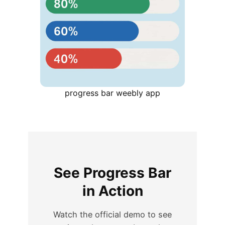
progress bar weebly app
See Progress Bar
in Action
Watch the official demo to see