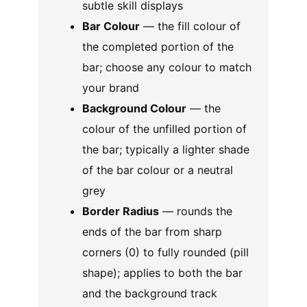
subtle skill displays
Bar Colour
— the fill colour of
the completed portion of the
bar; choose any colour to match
your brand
Background Colour
— the
colour of the unfilled portion of
the bar; typically a lighter shade
of the bar colour or a neutral
grey
Border Radius
— rounds the
ends of the bar from sharp
corners (0) to fully rounded (pill
shape); applies to both the bar
and the background track