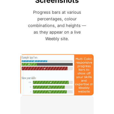
Screenshots
Progress bars at various
percentages, colour
combinations, and heights —
as they appear on a live
Weebly site.