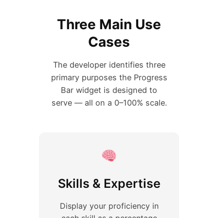
Three Main Use
Cases
The developer identifies three
primary purposes the Progress
Bar widget is designed to
serve — all on a 0–100% scale.
Skills & Expertise
Display your proficiency in
each skill as a percentage