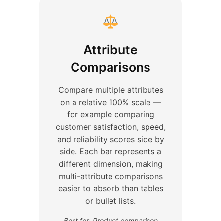
Attribute
Comparisons
Compare multiple attributes
on a relative 100% scale —
for example comparing
customer satisfaction, speed,
and reliability scores side by
side. Each bar represents a
different dimension, making
multi-attribute comparisons
easier to absorb than tables
or bullet lists.
Best for: Product comparison