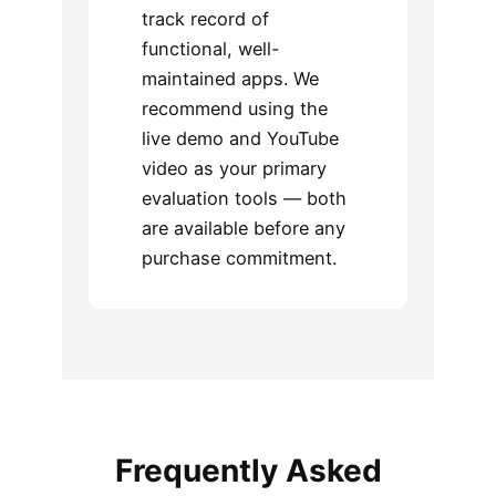
track record of
functional, well-
maintained apps. We
recommend using the
live demo and YouTube
video as your primary
evaluation tools — both
are available before any
purchase commitment.
Frequently Asked