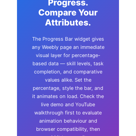
Progress.
Compare Your
Attributes.
The Progress Bar widget gives
any Weebly page an immediate
visual layer for percentage-
based data — skill levels, task
completion, and comparative
values alike. Set the
percentage, style the bar, and
it animates on load. Check the
live demo and YouTube
walkthrough first to evaluate
animation behaviour and
browser compatibility, then