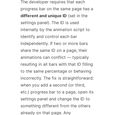
The developer requires that each
progress bar on the same page has a
different and unique ID
(set in the
settings panel). The ID is used
internally by the animation script to
identify and control each bar
independently. If two or more bars
share the same ID on a page, their
animations can conflict — typically
resulting in all bars with that ID filling
to the same percentage or behaving
incorrectly. The fix is straightforward:
when you add a second (or third,
etc.) progress bar to a page, open its
settings panel and change the ID to
something different from the others
already on that page. Any