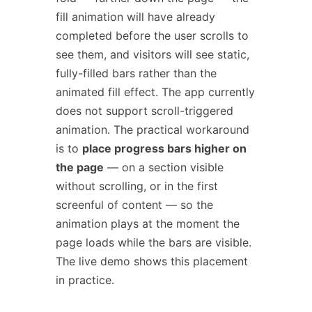
fill animation will have already
completed before the user scrolls to
see them, and visitors will see static,
fully-filled bars rather than the
animated fill effect. The app currently
does not support scroll-triggered
animation. The practical workaround
is to
place progress bars higher on
the page
— on a section visible
without scrolling, or in the first
screenful of content — so the
animation plays at the moment the
page loads while the bars are visible.
The live demo shows this placement
in practice.