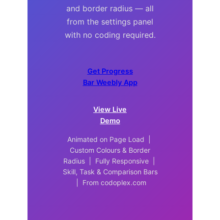
and border radius — all
from the settings panel
with no coding required.
Get Progress
Bar Weebly App
View Live
Demo
Animated on Page Load |
Custom Colours & Border
Radius | Fully Responsive |
Skill, Task & Comparison Bars
| From codoplex.com