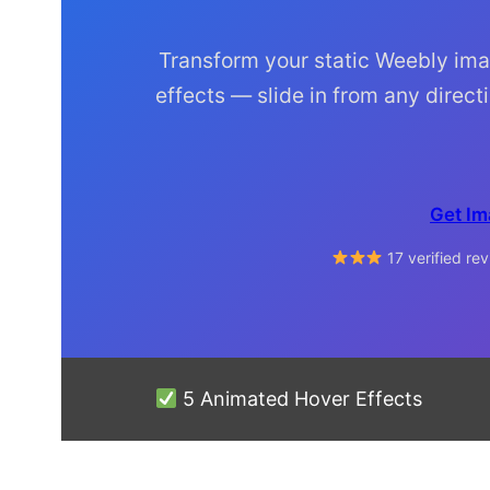
Transform your static Weebly ima
effects — slide in from any directi
Get Im
17 verified r
5 Animated Hover Effects