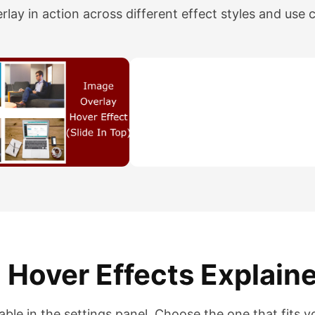
lay in action across different effect styles and use 
 Hover Effects Explain
lable in the settings panel. Choose the one that fits y