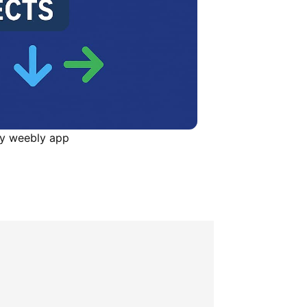
ay weebly app