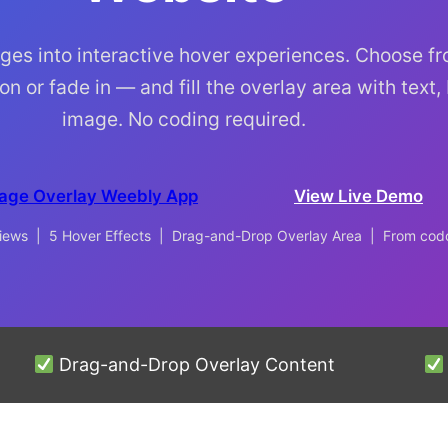
ges into interactive hover experiences. Choose f
on or fade in — and fill the overlay area with text,
image. No coding required.
age Overlay Weebly App
View Live Demo
eviews | 5 Hover Effects | Drag-and-Drop Overlay Area | From co
Drag-and-Drop Overlay Content