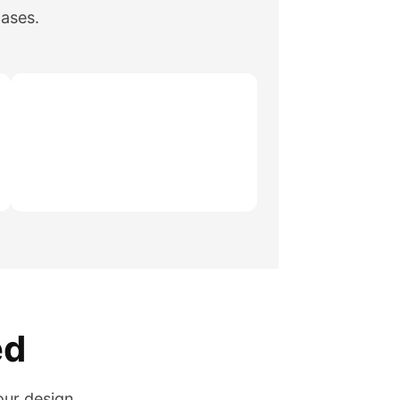
cases.
ed
our design.