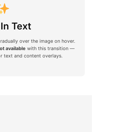
In Text
gradually over the image on hover.
t available
with this transition —
or text and content overlays.