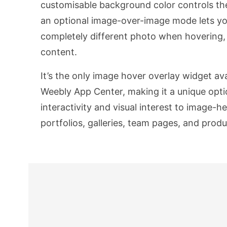
customisable background color controls the 
an optional image-over-image mode lets yo
completely different photo when hovering, 
content.
It’s the only image hover overlay widget ava
Weebly App Center, making it a unique opti
interactivity and visual interest to image-
portfolios, galleries, team pages, and pro