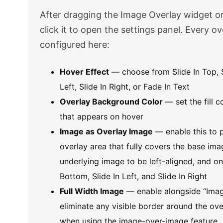
After dragging the Image Overlay widget o
click it to open the settings panel. Every ov
configured here:
Hover Effect
— choose from Slide In Top, S
Left, Slide In Right, or Fade In Text
Overlay Background Color
— set the fill c
that appears on hover
Image as Overlay Image
— enable this to p
overlay area that fully covers the base ima
underlying image to be left-aligned, and on
Bottom, Slide In Left, and Slide In Right
Full Width Image
— enable alongside “Imag
eliminate any visible border around the o
when using the image-over-image feature