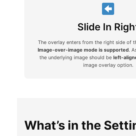
Slide In Righ
The overlay enters from the right side of 
Image-over-image mode is supported
. A
the underlying image should be
left-alig
image overlay option.
What’s in the Sett