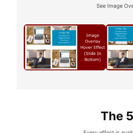
See Image Over
The 5
Every effect is avai