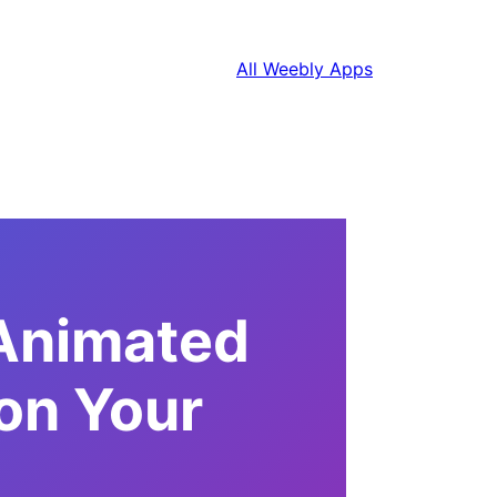
All Weebly Apps
 Animated
on Your