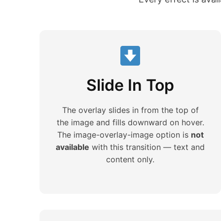
Slide In Top
The overlay slides in from the top of
the image and fills downward on hover.
The image-overlay-image option is
not
available
with this transition — text and
content only.