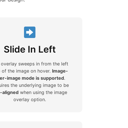
Slide In Left
 overlay sweeps in from the left
e of the image on hover.
Image-
er-image mode is supported
.
ires the underlying image to be
t-aligned
when using the image
overlay option.