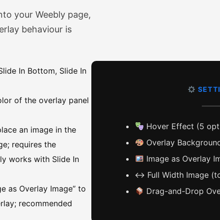
nto your Weebly page,
erlay behaviour is
lide In Bottom, Slide In
SETT
olor of the overlay panel
Hover Effect (5 opt
lace an image in the
Overlay Background
ge; requires the
Image as Overlay Im
ly works with Slide In
↔️ Full Width Image (t
e as Overlay Image” to
Drag-and-Drop Over
verlay; recommended