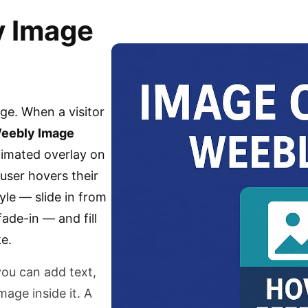
y Image
age. When a visitor
eebly Image
nimated overlay on
user hovers their
yle — slide in from
fade-in — and fill
e.
you can add text,
mage inside it. A