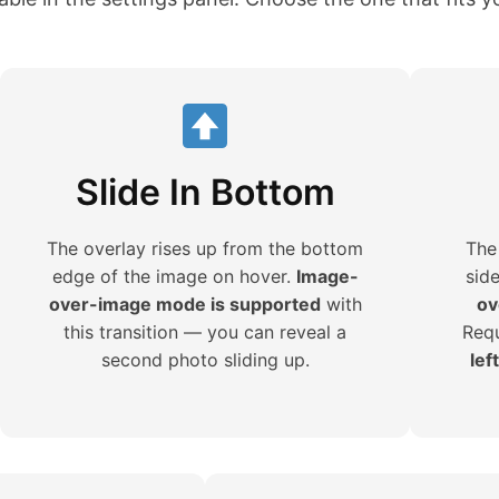
Slide In Bottom
The overlay rises up from the bottom
The
edge of the image on hover.
Image-
sid
over-image mode is supported
with
ov
this transition — you can reveal a
Requ
second photo sliding up.
lef