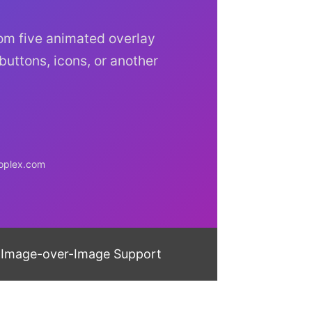
rom five animated overlay
 buttons, icons, or another
doplex.com
Image-over-Image Support