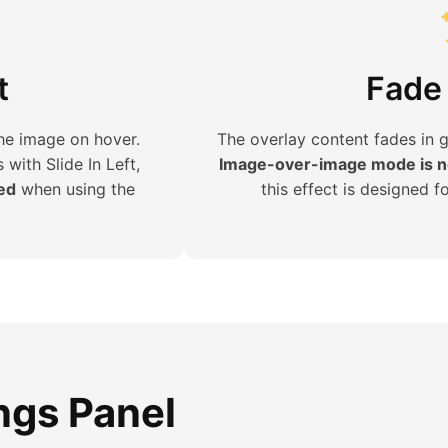
t
Fade 
the image on hover.
The overlay content fades in 
s with Slide In Left,
Image-over-image mode is no
ned
when using the
this effect is designed f
ings Panel