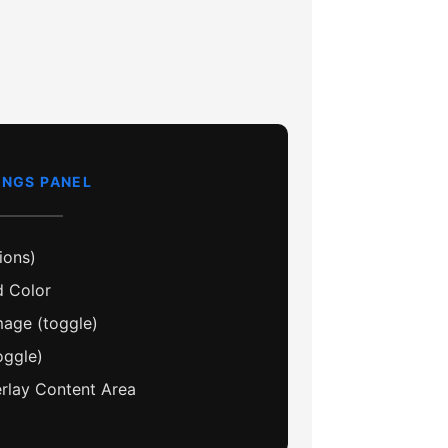
INGS PANEL
ions)
 Color
age (toggle)
oggle)
lay Content Area