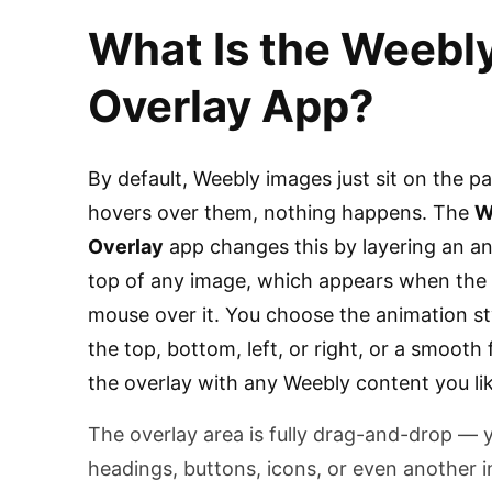
What Is the Weebl
Overlay App?
By default, Weebly images just sit on the p
hovers over them, nothing happens. The
W
Overlay
app changes this by layering an a
top of any image, which appears when the 
mouse over it. You choose the animation st
the top, bottom, left, or right, or a smooth 
the overlay with any Weebly content you lik
The overlay area is fully drag-and-drop — 
headings, buttons, icons, or even another i