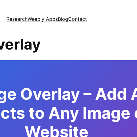
Research
Weebly Apps
Blog
Contact
verlay
ge Overlay – Add
cts to Any Image 
Website