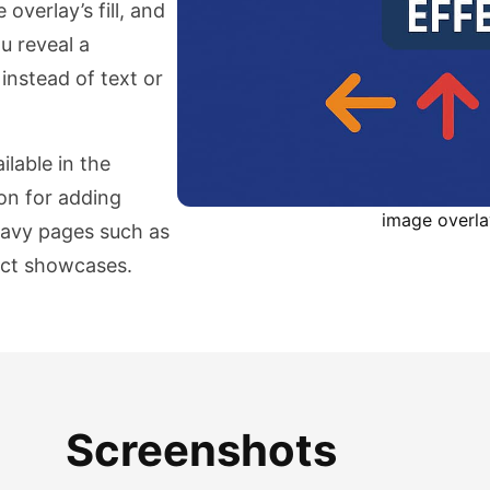
overlay’s fill, and
u reveal a
instead of text or
ilable in the
on for adding
image overl
heavy pages such as
duct showcases.
Screenshots